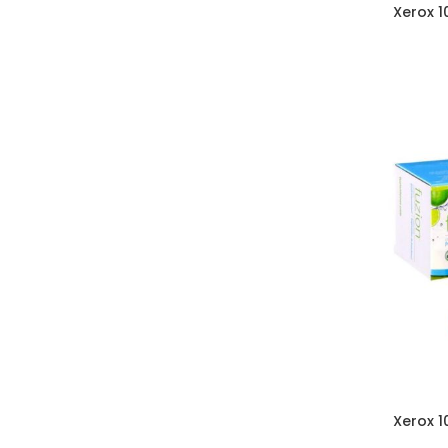
Xerox 
Xerox 