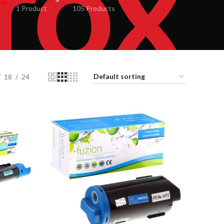
1 Product
105 Products
18
24