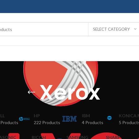
SELECT CATEGORY
Xerox
LL
HP
IBM
KONICA 
 Products
222 Products
4 Products
5 Product
ASONIC
RICOH
SAMSUNG
SHARP