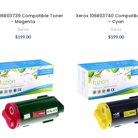
106R03739 Compatible Toner
Xerox 106R03740 Compatib
– Magenta
– Cyan
Xerox
Xerox
$
199.00
$
199.00