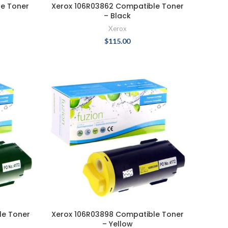
le Toner
Xerox 106R03862 Compatible Toner
– Black
Xerox
$
115.00
le Toner
Xerox 106R03898 Compatible Toner
– Yellow