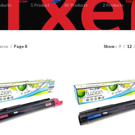
oducts
1 Product
61 Products
2 Products
erox
Page 8
Show
9
12