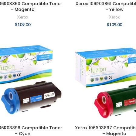
106R03860 Compatible Toner
Xerox 106R03861 Compatib
– Magenta
– Yellow
Xerox
Xerox
$
109.00
$
109.00
106R03896 Compatible Toner
Xerox 106R03897 Compatib
– Cyan
– Magenta