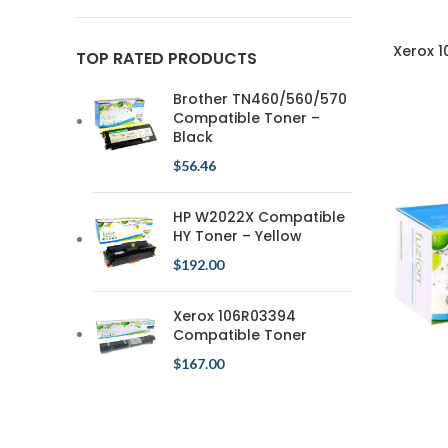
Xerox 
TOP RATED PRODUCTS
Brother TN460/560/570
Compatible Toner –
Black
$
56.46
HP W2022X Compatible
HY Toner – Yellow
$
192.00
Xerox 106R03394
Compatible Toner
$
167.00