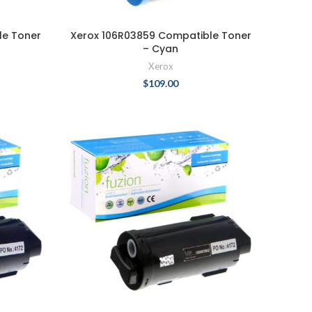
le Toner
Xerox 106R03859 Compatible Toner
– Cyan
Xerox
$
109.00