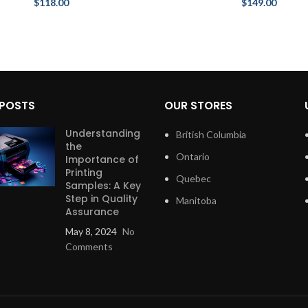
$
118.00
$
149.00
 POSTS
OUR STORES
Understanding
British Columbia
the
Ontario
Importance of
Printing
Quebec
Samples: A Key
Step in Quality
Manitoba
Assurance
May 8, 2024
No
Comments