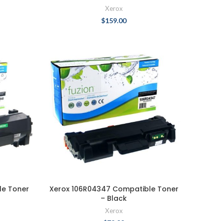
Xerox
$
159.00
le Toner
Xerox 106R04347 Compatible Toner
– Black
Xerox