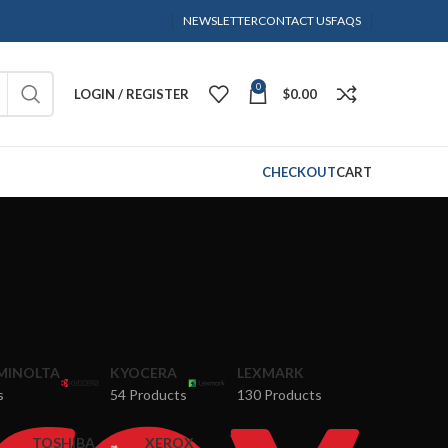
NEWSLETTER
CONTACT US
FAQS
0
LOGIN / REGISTER
$
0.00
CHECKOUT
CART
MINOLTA
KYOCERA
LEXMARK
s
54 Products
130 Products
TOSHIBA
XEROX