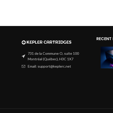
RECENT
731 de la Commune O, suite 100
Montréal (Québec), H3C 1X7
Email: support@keplerc.net