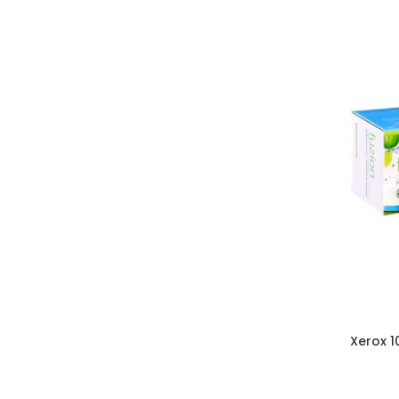
Xerox 