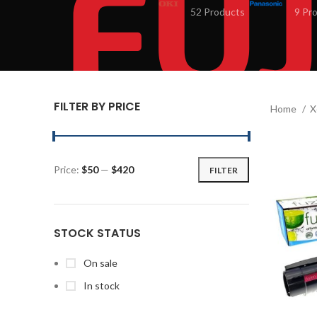
52 Products
9 Pr
FILTER BY PRICE
Home
X
Price:
$50
—
$420
FILTER
STOCK STATUS
On sale
In stock