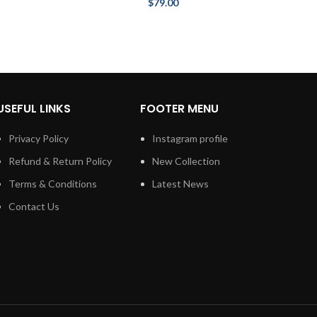
$
79.00
USEFUL LINKS
FOOTER MENU
Privacy Policy
Instagram profile
Refund & Return Policy
New Collection
Terms & Conditions
Latest News
Contact Us