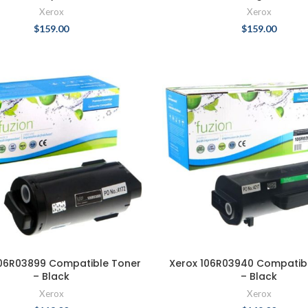
Xerox
Xerox
$
159.00
$
159.00
106R03899 Compatible Toner
Xerox 106R03940 Compatib
– Black
– Black
Xerox
Xerox