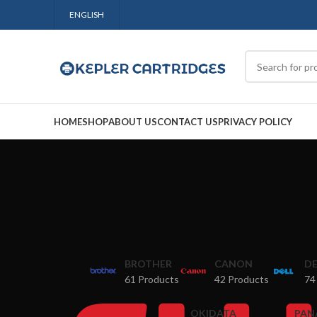
ENGLISH
HOME
SHOP
ABOUT US
CONTACT US
PRIVACY POLICY
BROTHER
CANON
DE
61 Products
42 Products
74
OKIDATA
PAN