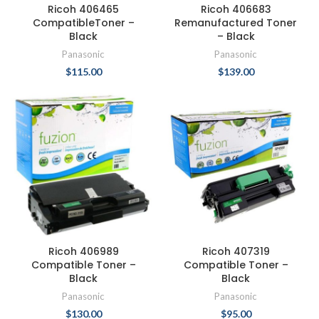
Ricoh 406465
Ricoh 406683
CompatibleToner –
Remanufactured Toner
Black
– Black
Panasonic
Panasonic
$
115.00
$
139.00
Ricoh 406989
Ricoh 407319
Compatible Toner –
Compatible Toner –
Black
Black
Panasonic
Panasonic
$
130.00
$
95.00