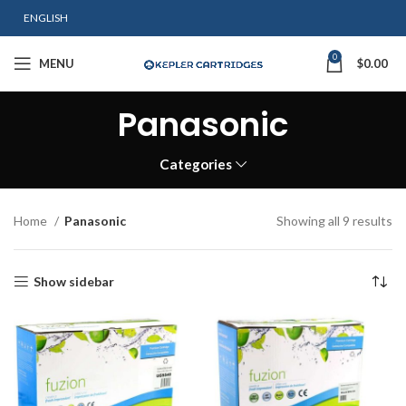
ENGLISH
0
MENU
$
0.00
Panasonic
Categories
Home
Panasonic
Showing all 9 results
Show sidebar