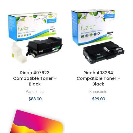
Ricoh 407823
Ricoh 408284
Compatible Toner –
Compatible Toner –
Black
Black
Panasonic
Panasonic
$
83.00
$
99.00