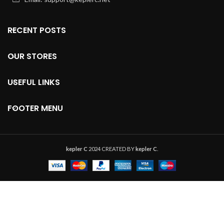
RECENT POSTS
OUR STORES
USEFUL LINKS
FOOTER MENU
kepler C
2024 CREATED BY
kepler C
.