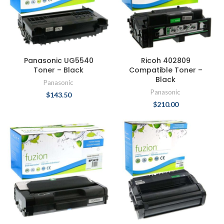
Panasonic UG5540
Ricoh 402809
Toner – Black
Compatible Toner –
Black
Panasonic
Panasonic
$
143.50
$
210.00