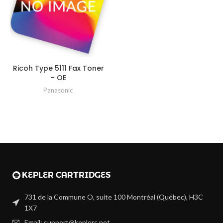
Ricoh Type 5111 Fax Toner
– OE
Panasonic
731 de la Commune O, suite 100 Montréal (Québec), H3C
1X7
Email: support@keplerc.net